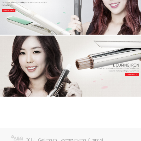
201-1, Gwijeon-ro, Haseong-myeon, Gimpo-si,